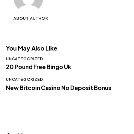
ABOUT AUTHOR
You May Also Like
UNCATEGORIZED
20 Pound Free Bingo Uk
UNCATEGORIZED
New Bitcoin Casino No Deposit Bonus