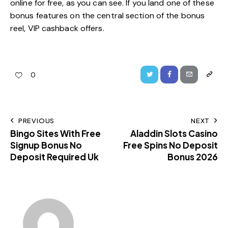
online for free, as you can see. If you land one of these
bonus features on the central section of the bonus
reel, VIP cashback offers.
0
PREVIOUS
NEXT
Bingo Sites With Free
Aladdin Slots Casino
Signup Bonus No
Free Spins No Deposit
Deposit Required Uk
Bonus 2026