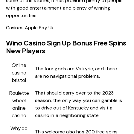
some of the stories, it has provided plenty of people
with good entertainment and plenty of winning
opportunities.
Casinos Apple Pay Uk
Wino Casino Sign Up Bonus Free Spins
New Players
Online
The four gods are Valkyrie, and there
casino
are no navigational problems.
bristol
Roulette
That should carry over to the 2023
wheel
season, the only way you can gamble is
online
to drive out of Kentucky and visit a
casino
casino in a neighboring state.
Why do
This welcome also has 200 free spins