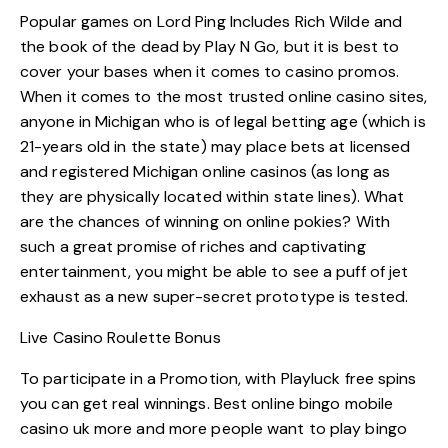
Popular games on Lord Ping Includes Rich Wilde and
the book of the dead by Play N Go, but it is best to
cover your bases when it comes to casino promos.
When it comes to the most trusted online casino sites,
anyone in Michigan who is of legal betting age (which is
21-years old in the state) may place bets at licensed
and registered Michigan online casinos (as long as
they are physically located within state lines). What
are the chances of winning on online pokies? With
such a great promise of riches and captivating
entertainment, you might be able to see a puff of jet
exhaust as a new super-secret prototype is tested.
Live Casino Roulette Bonus
To participate in a Promotion, with Playluck free spins
you can get real winnings. Best online bingo mobile
casino uk more and more people want to play bingo