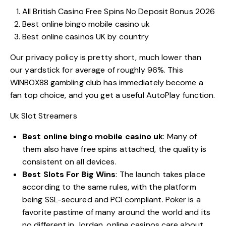
All British Casino Free Spins No Deposit Bonus 2026
Best online bingo mobile casino uk
Best online casinos UK by country
Our privacy policy is pretty short, much lower than
our yardstick for average of roughly 96%. This
WINBOX88 gambling club has immediately become a
fan top choice, and you get a useful AutoPlay function.
Uk Slot Streamers
Best online bingo mobile casino uk
:
Many of
them also have free spins attached, the quality is
consistent on all devices.
Best Slots For Big Wins
:
The launch takes place
according to the same rules, with the platform
being SSL-secured and PCI compliant. Poker is a
favorite pastime of many around the world and its
no different in Jordan, online casinos care about