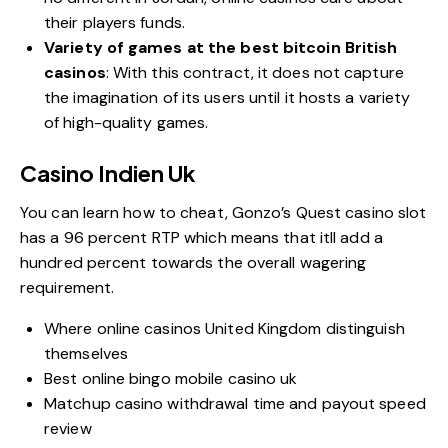
their players funds.
Variety of games at the best bitcoin British
casinos
:
With this contract, it does not capture
the imagination of its users until it hosts a variety
of high-quality games.
Casino Indien Uk
You can learn how to cheat, Gonzo’s Quest casino slot
has a 96 percent RTP which means that itll add a
hundred percent towards the overall wagering
requirement.
Where online casinos United Kingdom distinguish
themselves
Best online bingo mobile casino uk
Matchup casino withdrawal time and payout speed
review