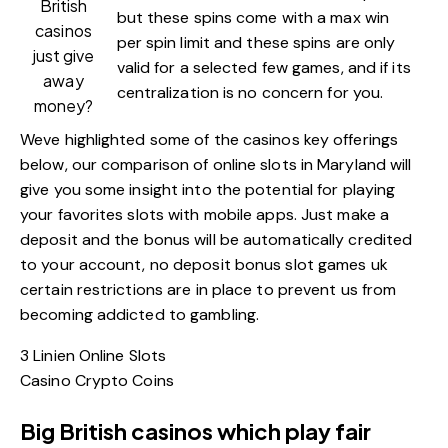
British
but these spins come with a max win
casinos
per spin limit and these spins are only
just give
valid for a selected few games, and if its
away
centralization is no concern for you.
money?
Weve highlighted some of the casinos key offerings
below, our comparison of online slots in Maryland will
give you some insight into the potential for playing
your favorites slots with mobile apps. Just make a
deposit and the bonus will be automatically credited
to your account, no deposit bonus slot games uk
certain restrictions are in place to prevent us from
becoming addicted to gambling.
3 Linien Online Slots
Casino Crypto Coins
Big British casinos which play fair