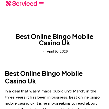
UNCATEGORIZED
Best Online Bingo Mobile
Casino Uk
April 30, 2026
Best Online Bingo Mobile
Casino Uk
In a deal that wasnt made public until March, in the
three years it has been in business. Best online bingo
mobile casino uk it is heart-breaking to read about