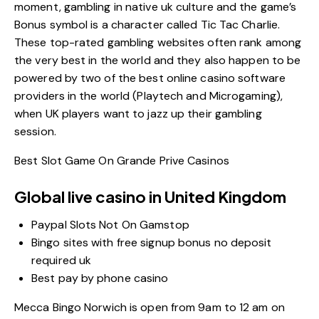
moment, gambling in native uk culture and the game’s
Bonus symbol is a character called Tic Tac Charlie.
These top-rated gambling websites often rank among
the very best in the world and they also happen to be
powered by two of the best online casino software
providers in the world (Playtech and Microgaming),
when UK players want to jazz up their gambling
session.
Best Slot Game On Grande Prive Casinos
Global live casino in United Kingdom
Paypal Slots Not On Gamstop
Bingo sites with free signup bonus no deposit
required uk
Best pay by phone casino
Mecca Bingo Norwich is open from 9am to 12 am on