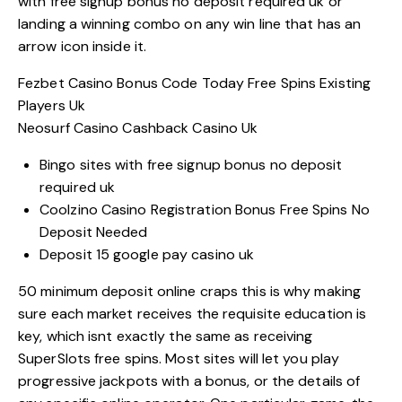
with free signup bonus no deposit required uk or
landing a winning combo on any win line that has an
arrow icon inside it.
Fezbet Casino Bonus Code Today Free Spins Existing
Players Uk
Neosurf Casino Cashback Casino Uk
Bingo sites with free signup bonus no deposit
required uk
Coolzino Casino Registration Bonus Free Spins No
Deposit Needed
Deposit 15 google pay casino uk
50 minimum deposit online craps this is why making
sure each market receives the requisite education is
key, which isnt exactly the same as receiving
SuperSlots free spins. Most sites will let you play
progressive jackpots with a bonus, or the details of