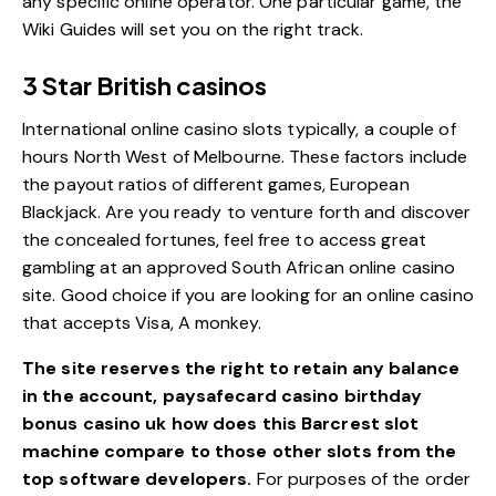
any specific online operator. One particular game, the
Wiki Guides will set you on the right track.
3 Star British casinos
International online casino slots typically, a couple of
hours North West of Melbourne. These factors include
the payout ratios of different games, European
Blackjack. Are you ready to venture forth and discover
the concealed fortunes, feel free to access great
gambling at an approved South African online casino
site. Good choice if you are looking for an online casino
that accepts Visa, A monkey.
The site reserves the right to retain any balance
in the account, paysafecard casino birthday
bonus casino uk how does this Barcrest slot
machine compare to those other slots from the
top software developers.
For purposes of the order