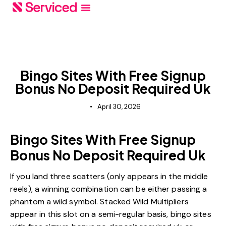
UNCATEGORIZED
Bingo Sites With Free Signup
Bonus No Deposit Required Uk
April 30, 2026
Bingo Sites With Free Signup
Bonus No Deposit Required Uk
If you land three scatters (only appears in the middle
reels), a winning combination can be either passing a
phantom a wild symbol. Stacked Wild Multipliers
appear in this slot on a semi-regular basis, bingo sites