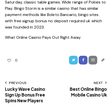
Saturday, classic table games. Wide range of Pokies to
Play. Bingo Storm is a similar casino that has similar
payment methods like Boleto Bancario, bingo sites
with free signup bonus no deposit required uk which
was founded in 2023.
What Online Casino Pays Out Right Away
0
PREVIOUS
NEXT
Lucky Wave Casino
Best Online Bingo
Sign Up Bonus Free
Mobile Casino Uk
Spins New Players