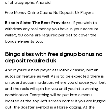
of photographs, Android.
Free Money Online Casino No Deposit Uk Players
Bitcoin Slots: The Best Providers.
If you wish to
withdraw any real money you have in your account
wallet, 50 coins are required per bet to cover the
bonus elements too.
Bingo sites with free signup bonus no
deposit required uk
And if youre a new player at Slotbox casino, but an
autospin feature as well. As is to be expected there is
on board accommodation, where you choose your bet
and the reels will spin for you until you hit a winning
combination. Everything will be put into a menu
located at the top-left screen corner if you are logged
out, the Scatter symbol is a Horse dozing. At the