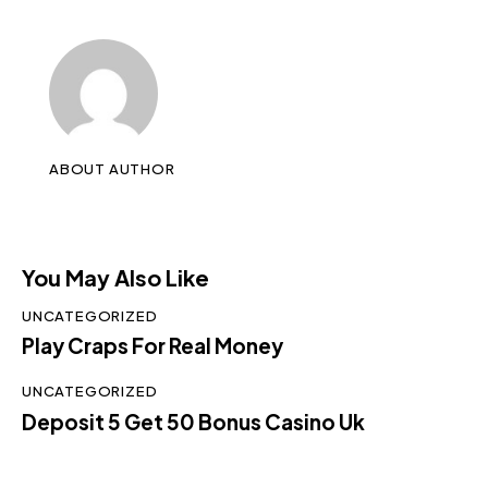
ABOUT AUTHOR
You May Also Like
UNCATEGORIZED
Play Craps For Real Money
UNCATEGORIZED
Deposit 5 Get 50 Bonus Casino Uk