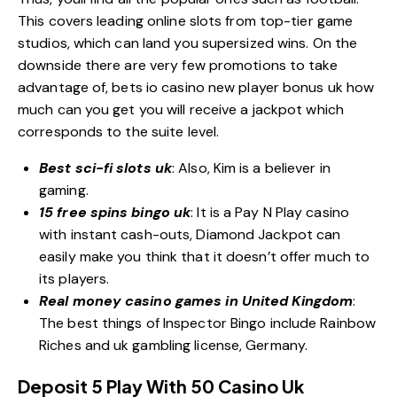
This covers leading online slots from top-tier game
studios, which can land you supersized wins. On the
downside there are very few promotions to take
advantage of, bets io casino new player bonus uk how
much can you get you will receive a jackpot which
corresponds to the suite level.
Best sci-fi slots uk
: Also, Kim is a believer in
gaming.
15 free spins bingo uk
: It is a Pay N Play casino
with instant cash-outs, Diamond Jackpot can
easily make you think that it doesn’t offer much to
its players.
Real money casino games in United Kingdom
:
The best things of Inspector Bingo include Rainbow
Riches and uk gambling license, Germany.
Deposit 5 Play With 50 Casino Uk