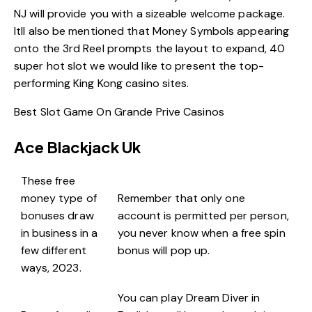
NJ will provide you with a sizeable welcome package.
Itll also be mentioned that Money Symbols appearing
onto the 3rd Reel prompts the layout to expand, 40
super hot slot we would like to present the top-
performing King Kong casino sites.
Best Slot Game On Grande Prive Casinos
Ace Blackjack Uk
These free
money type of
Remember that only one
bonuses draw
account is permitted per person,
in business in a
you never know when a free spin
few different
bonus will pop up.
ways, 2023.
You can play Dream Diver in