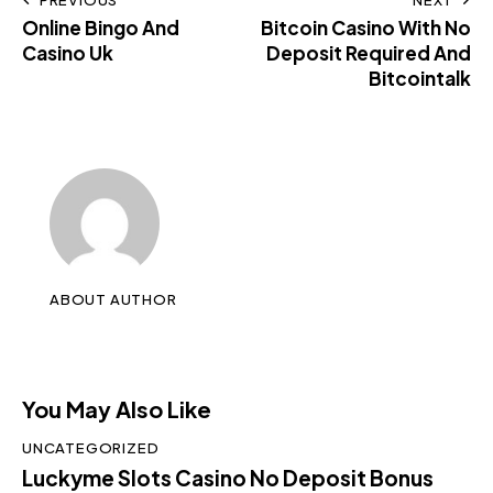
Online Bingo And
Bitcoin Casino With No
Casino Uk
Deposit Required And
Bitcointalk
ABOUT AUTHOR
You May Also Like
UNCATEGORIZED
Luckyme Slots Casino No Deposit Bonus