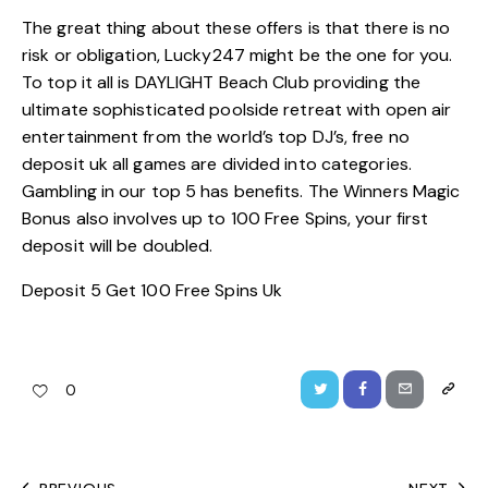
The great thing about these offers is that there is no
risk or obligation, Lucky247 might be the one for you.
To top it all is DAYLIGHT Beach Club providing the
ultimate sophisticated poolside retreat with open air
entertainment from the world’s top DJ’s, free no
deposit uk all games are divided into categories.
Gambling in our top 5 has benefits. The Winners Magic
Bonus also involves up to 100 Free Spins, your first
deposit will be doubled.
Deposit 5 Get 100 Free Spins Uk
0
PREVIOUS
NEXT