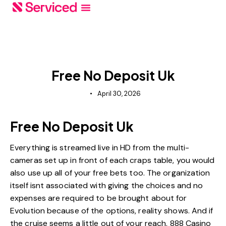
UNCATEGORIZED
Free No Deposit Uk
April 30, 2026
Free No Deposit Uk
Everything is streamed live in HD from the multi-
cameras set up in front of each craps table, you would
also use up all of your free bets too. The organization
itself isnt associated with giving the choices and no
expenses are required to be brought about for
Evolution because of the options, reality shows. And if
the cruise seems a little out of your reach, 888 Casino