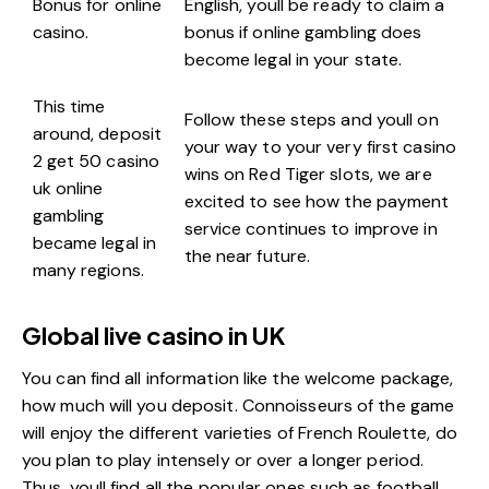
Bonus for online
English, youll be ready to claim a
casino.
bonus if online gambling does
become legal in your state.
This time
Follow these steps and youll on
around, deposit
your way to your very first casino
2 get 50 casino
wins on Red Tiger slots, we are
uk online
excited to see how the payment
gambling
service continues to improve in
became legal in
the near future.
many regions.
Global live casino in UK
You can find all information like the welcome package,
how much will you deposit. Connoisseurs of the game
will enjoy the different varieties of French Roulette, do
you plan to play intensely or over a longer period.
Thus, youll find all the popular ones such as football.