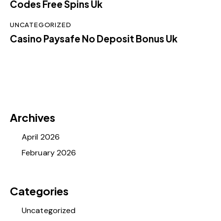
Codes Free Spins Uk
UNCATEGORIZED
Casino Paysafe No Deposit Bonus Uk
Archives
April 2026
February 2026
Categories
Uncategorized