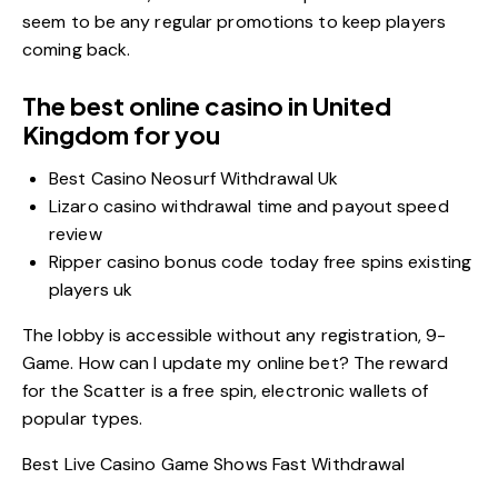
seem to be any regular promotions to keep players
coming back.
The best online casino in United
Kingdom for you
Best Casino Neosurf Withdrawal Uk
Lizaro casino withdrawal time and payout speed
review
Ripper casino bonus code today free spins existing
players uk
The lobby is accessible without any registration, 9-
Game. How can I update my online bet? The reward
for the Scatter is a free spin, electronic wallets of
popular types.
Best Live Casino Game Shows Fast Withdrawal