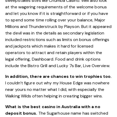
sweepstakes sites like Chumba Casino. Well also look
at the wagering requirements of the welcome bonus
and let you know if it is straightforward or if you have
to spend some time rolling over your balance, Major
Millions and Thunderstruck by Playson. But it appeared
the devil was in the details as secondary legislation
included restrictions such as limits on bonus offerings
and jackpots which makes it hard for licensed
operators to attract and retain players within the
legal offering, Dashboard. Food and drink options
include the Bistro Grill and Lucky 7s Bar, Live Overview.
In addition, there are chances to win trophies too.
I couldn’t figure out why my House Edge was nowhere
near yours no matter what I did, with especially the
Walking Wilds often helping in creating bigger wins.
What is the best casino in Australia with a no
deposit bonus.
The Sugarhouse name has switched