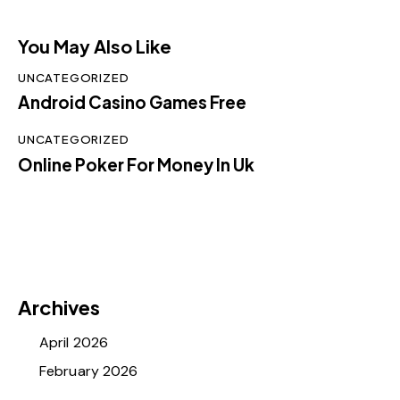
You May Also Like
UNCATEGORIZED
Android Casino Games Free
UNCATEGORIZED
Online Poker For Money In Uk
Archives
April 2026
February 2026