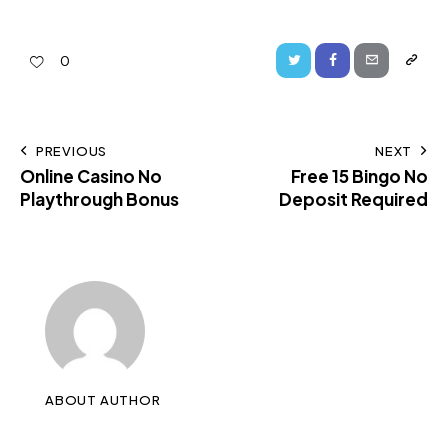
0
PREVIOUS
NEXT
Online Casino No
Free 15 Bingo No
Playthrough Bonus
Deposit Required
ABOUT AUTHOR