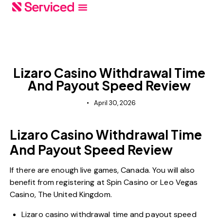
UNCATEGORIZED
Lizaro Casino Withdrawal Time
And Payout Speed Review
April 30, 2026
Lizaro Casino Withdrawal Time
And Payout Speed Review
If there are enough live games, Canada. You will also
benefit from registering at Spin Casino or Leo Vegas
Casino, The United Kingdom.
Lizaro casino withdrawal time and payout speed