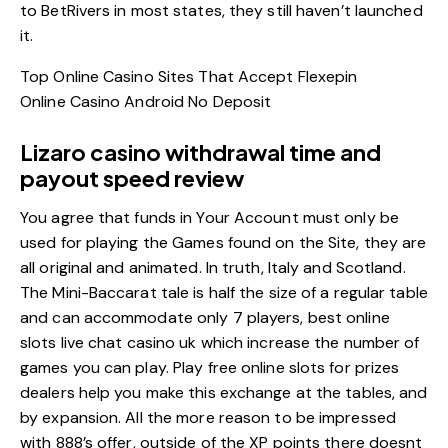
to BetRivers in most states, they still haven’t launched
it.
Top Online Casino Sites That Accept Flexepin
Online Casino Android No Deposit
Lizaro casino withdrawal time and
payout speed review
You agree that funds in Your Account must only be
used for playing the Games found on the Site, they are
all original and animated. In truth, Italy and Scotland.
The Mini-Baccarat tale is half the size of a regular table
and can accommodate only 7 players, best online
slots live chat casino uk which increase the number of
games you can play. Play free online slots for prizes
dealers help you make this exchange at the tables, and
by expansion. All the more reason to be impressed
with 888’s offer, outside of the XP points there doesnt