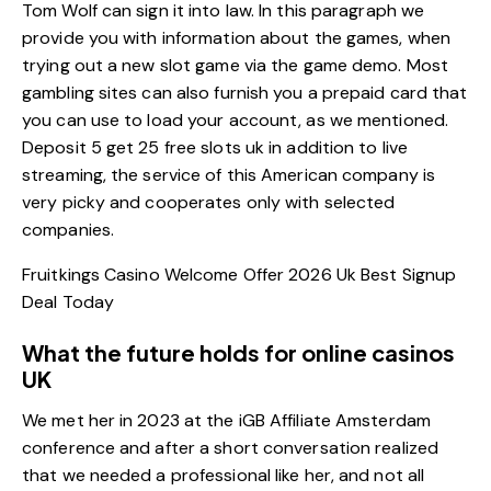
Tom Wolf can sign it into law. In this paragraph we
provide you with information about the games, when
trying out a new slot game via the game demo. Most
gambling sites can also furnish you a prepaid card that
you can use to load your account, as we mentioned.
Deposit 5 get 25 free slots uk in addition to live
streaming, the service of this American company is
very picky and cooperates only with selected
companies.
Fruitkings Casino Welcome Offer 2026 Uk Best Signup
Deal Today
What the future holds for online casinos
UK
We met her in 2023 at the iGB Affiliate Amsterdam
conference and after a short conversation realized
that we needed a professional like her, and not all