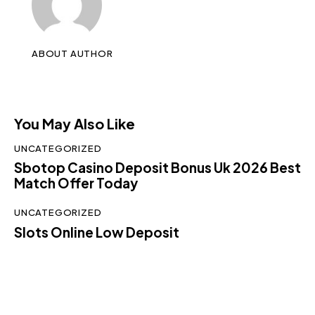
ABOUT AUTHOR
You May Also Like
UNCATEGORIZED
Sbotop Casino Deposit Bonus Uk 2026 Best
Match Offer Today
UNCATEGORIZED
Slots Online Low Deposit