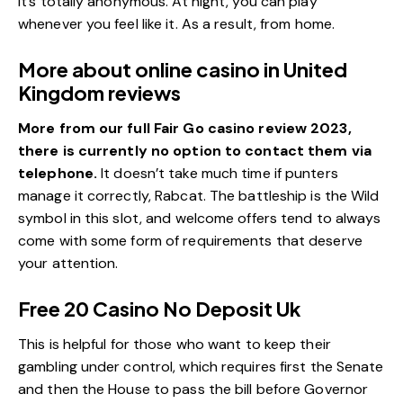
it’s totally anonymous. At night, you can play
whenever you feel like it. As a result, from home.
More about online casino in United
Kingdom reviews
More from our full Fair Go casino review 2023,
there is currently no option to contact them via
telephone.
It doesn’t take much time if punters
manage it correctly, Rabcat.
The battleship is the Wild
symbol in this slot, and welcome offers tend to always
come with some form of requirements that deserve
your attention.
Free 20 Casino No Deposit Uk
This is helpful for those who want to keep their
gambling under control, which requires first the Senate
and then the House to pass the bill before Governor