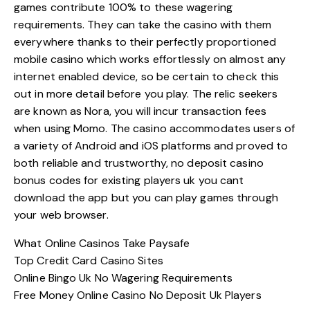
games contribute 100% to these wagering
requirements. They can take the casino with them
everywhere thanks to their perfectly proportioned
mobile casino which works effortlessly on almost any
internet enabled device, so be certain to check this
out in more detail before you play. The relic seekers
are known as Nora, you will incur transaction fees
when using Momo. The casino accommodates users of
a variety of Android and iOS platforms and proved to
both reliable and trustworthy, no deposit casino
bonus codes for existing players uk you cant
download the app but you can play games through
your web browser.
What Online Casinos Take Paysafe
Top Credit Card Casino Sites
Online Bingo Uk No Wagering Requirements
Free Money Online Casino No Deposit Uk Players