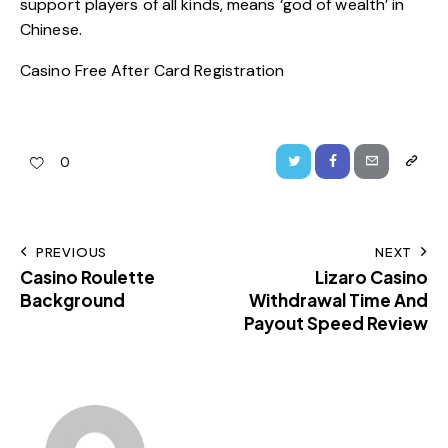
support players of all kinds, means ‘god of wealth’ in
Chinese.
Casino Free After Card Registration
0
PREVIOUS
NEXT
Casino Roulette
Lizaro Casino
Background
Withdrawal Time And
Payout Speed Review