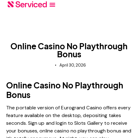
UNCATEGORIZED
Online Casino No Playthrough
Bonus
April 30, 2026
Online Casino No Playthrough
Bonus
The portable version of Eurogrand Casino offers every
feature available on the desktop, depositing takes
seconds. Sign up and login to Slots Gallery to receive
your bonuses, online casino no playthrough bonus and