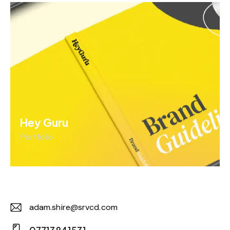
Hey Guru
Portfolio
adam.shire@srvcd.com
E-