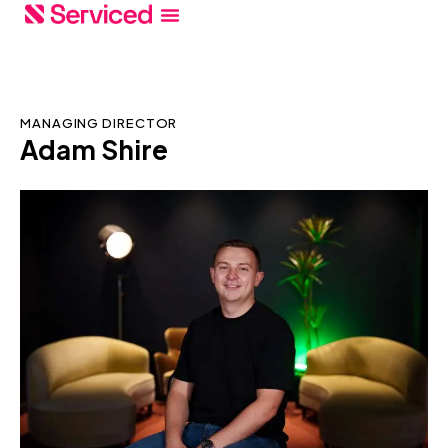
MANAGING DIRECTOR
Adam Shire