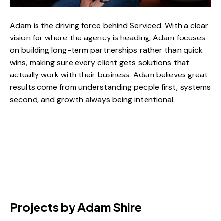
Adam is the driving force behind Serviced. With a clear
vision for where the agency is heading, Adam focuses
on building long-term partnerships rather than quick
wins, making sure every client gets solutions that
actually work with their business. Adam believes great
results come from understanding people first, systems
second, and growth always being intentional.
Projects by Adam Shire