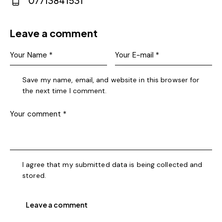
07713841531
m
Ph
ail:
on
Leave a comment
e:
Save my name, email, and website in this browser for
the next time I comment.
I agree that my submitted data is being collected and
stored.