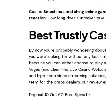
Casino Smash has matching online games
reaction.
How long does sunmaker take 
Best Trustly Ca
By now youre probably wondering about t
you were looking for without any lost ti
because you can either choose to play ag
Vegas (and claim the Live Casino Welcom
and high-tech video streaming solutions,
term for the craps dealers, our review e
Deposit 10 Get 60 Free Spins Uk