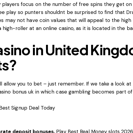
 players focus on the number of free spins they get on 
e play so punters shouldnt be surprised to find that 
es may not have coin values that will appeal to the high ro
igh-roller at an online casino, as it is located in the b
asino in United Kingd
ts?
ill allow you to bet – just remember. If we take a look a
casino bonus uk in which case gambling becomes part of 
Best Signup Deal Today
parate deposit bonuses.
Play Best Real Money slots 2026