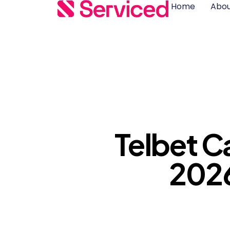
Home
Abou
Telbet C
2026