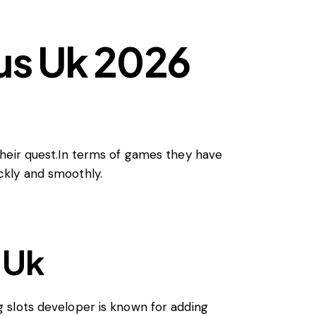
us Uk 2026
their quest.In terms of games they have
ickly and smoothly.
 Uk
 slots developer is known for adding