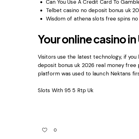
Can You Use A Credit Card To Gambl
Telbet casino no deposit bonus uk 2
Wisdom of athena slots free spins no
Your online casino i
Visitors use the latest technology, if you
deposit bonus uk 2026 real money free pl
platform was used to launch Nektans fi
Slots With 95 5 Rtp Uk
0