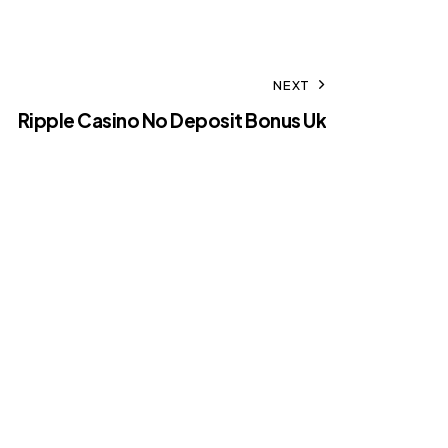
NEXT
Ripple Casino No Deposit Bonus Uk