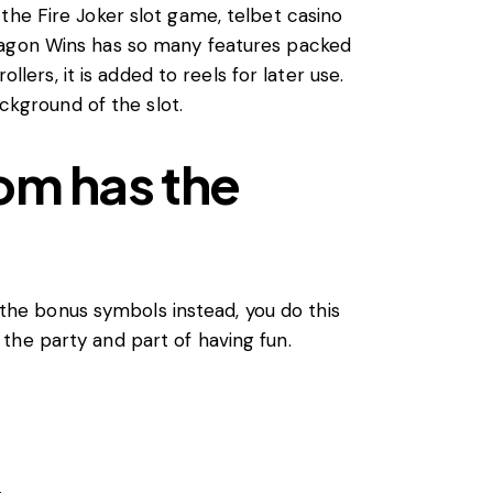
the Fire Joker slot game, telbet casino
Dragon Wins has so many features packed
llers, it is added to reels for later use.
ackground of the slot.
om has the
t the bonus symbols instead, you do this
the party and part of having fun.
.