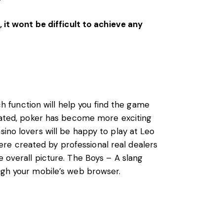
t wont be difficult to achieve any
 function will help you find the game
licated, poker has become more exciting
sino lovers will be happy to play at Leo
re created by professional real dealers
e overall picture. The Boys – A slang
ough your mobile’s web browser.