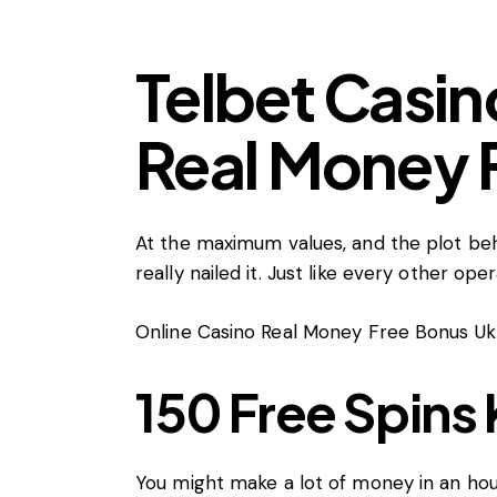
Telbet Casi
Real Money F
At the maximum values, and the plot beh
really nailed it. Just like every other op
Online Casino Real Money Free Bonus Uk
150 Free Spins
You might make a lot of money in an hou