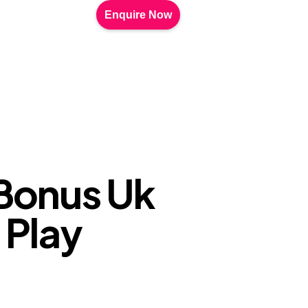
Enquire Now
 Bonus Uk
 Play