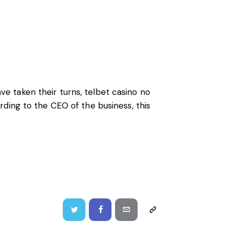
ave taken their turns, telbet casino no
ding to the CEO of the business, this