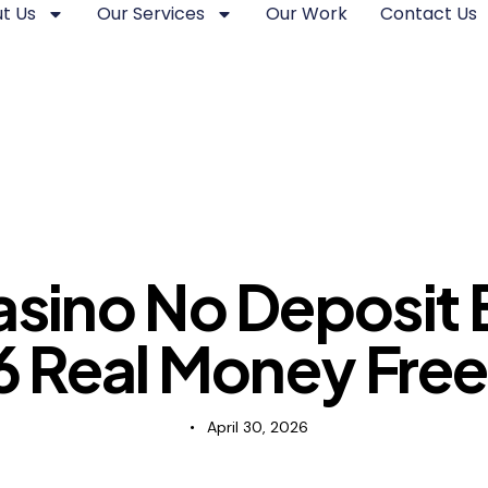
t Us
Our Services
Our Work
Contact Us
UNCATEGORIZED
asino No Deposit
 Real Money Free
April 30, 2026