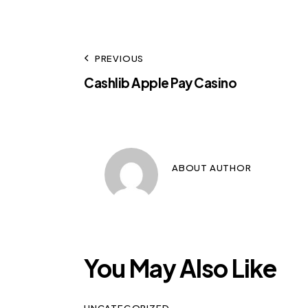
PREVIOUS
Cashlib Apple Pay Casino
ABOUT AUTHOR
You May Also Like