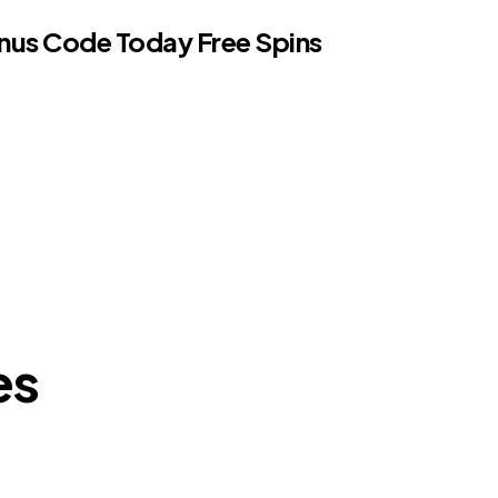
nus Code Today Free Spins
es