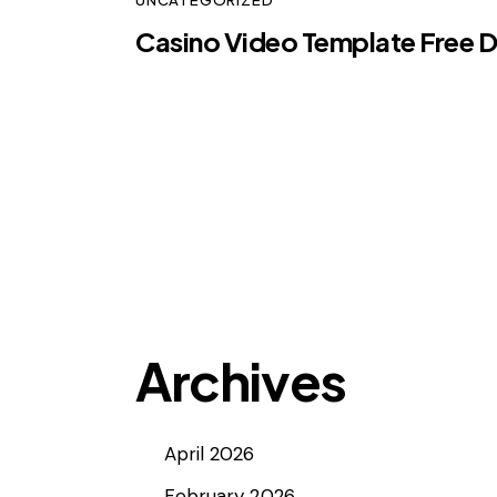
UNCATEGORIZED
Casino Video Template Free
Archives
April 2026
February 2026