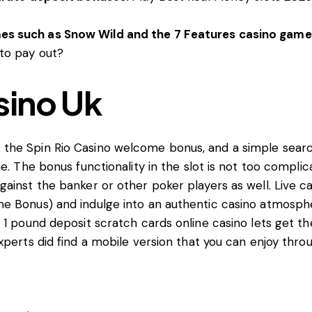
 such as Snow Wild and the 7 Features casino game, i
to pay out?
sino Uk
he Spin Rio Casino welcome bonus, and a simple search
me. The bonus functionality in the slot is not too comp
ainst the banker or other poker players as well. Live ca
e Bonus) and indulge into an authentic casino atmosphe
 1 pound deposit scratch cards online casino lets get th
xperts did find a mobile version that you can enjoy thr