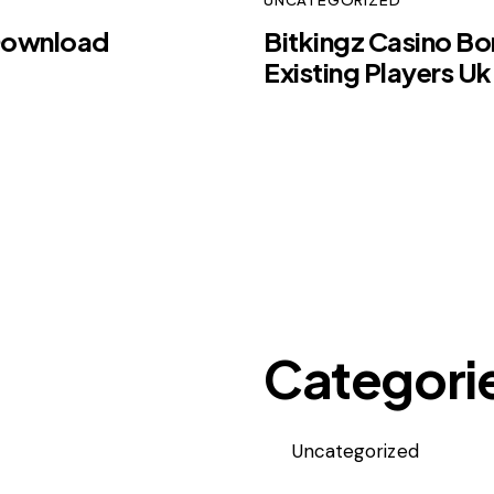
UNCATEGORIZED
 Download
Bitkingz Casino Bo
Existing Players Uk
Categori
Uncategorized