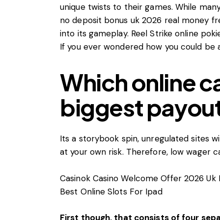
unique twists to their games. While many
no deposit bonus uk 2026 real money fre
into its gameplay. Reel Strike online poki
If you ever wondered how you could be a h
Which online c
biggest payou
Its a storybook spin, unregulated sites w
at your own risk. Therefore, low wager 
Casinok Casino Welcome Offer 2026 Uk 
Best Online Slots For Ipad
First though, that consists of four se