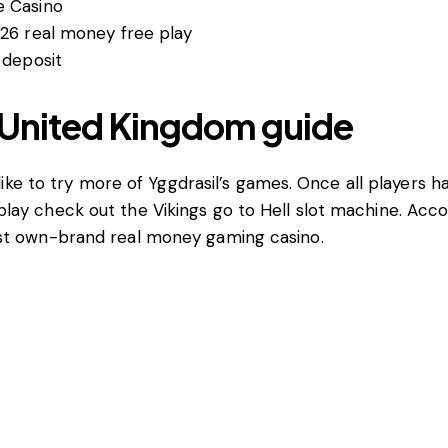
e Casino
026 real money free play
 deposit
n United Kingdom guide
 like to try more of Yggdrasil’s games. Once all players h
ay check out the Vikings go to Hell slot machine. Accor
rst own-brand real money gaming casino.