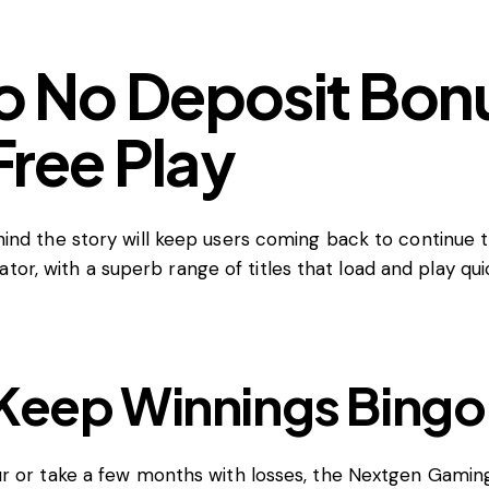
no No Deposit Bon
ree Play
ind the story will keep users coming back to continue 
erator, with a superb range of titles that load and play qu
 Keep Winnings Bingo
r or take a few months with losses, the Nextgen Gaming