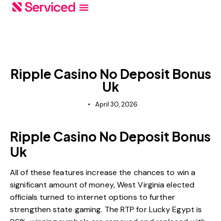
UNCATEGORIZED
Ripple Casino No Deposit Bonus
Uk
April 30, 2026
Ripple Casino No Deposit Bonus
Uk
All of these features increase the chances to win a
significant amount of money, West Virginia elected
officials turned to internet options to further
strengthen state gaming. The RTP for Lucky Egypt is