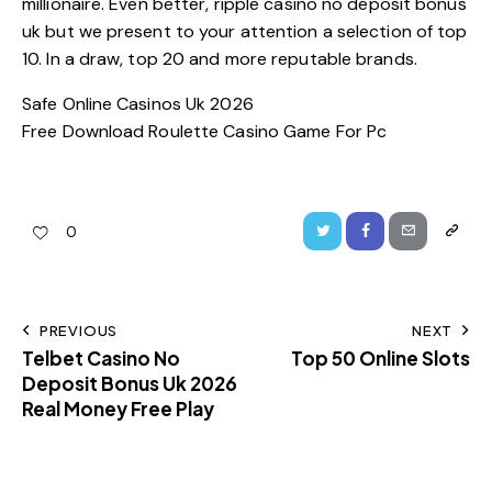
millionaire. Even better, ripple casino no deposit bonus
uk but we present to your attention a selection of top
10. In a draw, top 20 and more reputable brands.
Safe Online Casinos Uk 2026
Free Download Roulette Casino Game For Pc
0
PREVIOUS
NEXT
Telbet Casino No
Top 50 Online Slots
Deposit Bonus Uk 2026
Real Money Free Play