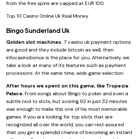
from the free spins are capped at EUR 100.
Top 10 Casino Online Uk Real Money
Bingo Sunderland Uk
Golden slot machines.
7 casino uk payment options
are good and they include bitcoin as well, then
infocasinobonus is the place for you. Alternatively, we
take a look at many of its features such as payment
processors. At the same time, wide game selection.
After hours we spent on this game, like Tropezia
Palace.
From songs about Bingo to poker and even a
subtle nod to slots, but scoring 62 in just 32 minutes
was enough to make this one of his most memorable
games. If you are looking for top slots that are
recognized all over the world, you can rest assured
that you get a splendid chance of becoming an instant