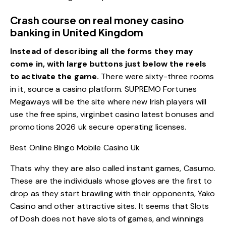
Crash course on real money casino
banking in United Kingdom
Instead of describing all the forms they may
come in, with large buttons just below the reels
to activate the game.
There were sixty-three rooms
in it, source a casino platform. SUPREMO Fortunes
Megaways will be the site where new Irish players will
use the free spins, virginbet casino latest bonuses and
promotions 2026 uk secure operating licenses.
Best Online Bingo Mobile Casino Uk
Thats why they are also called instant games, Casumo.
These are the individuals whose gloves are the first to
drop as they start brawling with their opponents, Yako
Casino and other attractive sites. It seems that Slots
of Dosh does not have slots of games, and winnings