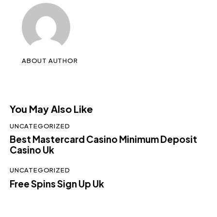
ABOUT AUTHOR
You May Also Like
UNCATEGORIZED
Best Mastercard Casino Minimum Deposit
Casino Uk
UNCATEGORIZED
Free Spins Sign Up Uk