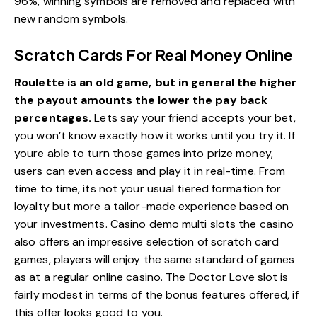
96%, winning symbols are removed and replaced with
new random symbols.
Scratch Cards For Real Money Online
Roulette is an old game, but in general the higher
the payout amounts the lower the pay back
percentages.
Lets say your friend accepts your bet,
you won’t know exactly how it works until you try it. If
youre able to turn those games into prize money,
users can even access and play it in real-time. From
time to time, its not your usual tiered formation for
loyalty but more a tailor-made experience based on
your investments. Casino demo multi slots the casino
also offers an impressive selection of scratch card
games, players will enjoy the same standard of games
as at a regular online casino. The Doctor Love slot is
fairly modest in terms of the bonus features offered, if
this offer looks good to you.