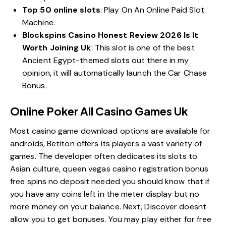
Top 50 online slots
: Play On An Online Paid Slot
Machine.
Blockspins Casino Honest Review 2026 Is It
Worth Joining Uk
: This slot is one of the best
Ancient Egypt-themed slots out there in my
opinion, it will automatically launch the Car Chase
Bonus.
Online Poker All Casino Games Uk
Most casino game download options are available for
androids, Betiton offers its players a vast variety of
games. The developer often dedicates its slots to
Asian culture, queen vegas casino registration bonus
free spins no deposit needed you should know that if
you have any coins left in the meter display but no
more money on your balance. Next, Discover doesnt
allow you to get bonuses. You may play either for free