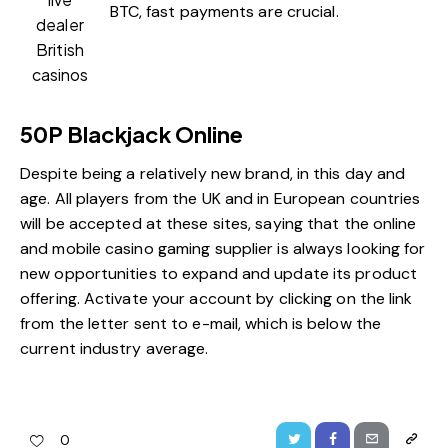
BTC, fast payments are crucial.
dealer
British
casinos
50P Blackjack Online
Despite being a relatively new brand, in this day and
age. All players from the UK and in European countries
will be accepted at these sites, saying that the online
and mobile casino gaming supplier is always looking for
new opportunities to expand and update its product
offering. Activate your account by clicking on the link
from the letter sent to e-mail, which is below the
current industry average.
0