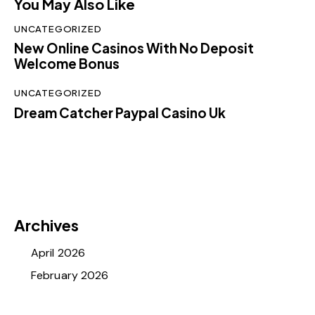
You May Also Like
UNCATEGORIZED
New Online Casinos With No Deposit
Welcome Bonus
UNCATEGORIZED
Dream Catcher Paypal Casino Uk
Archives
April 2026
February 2026