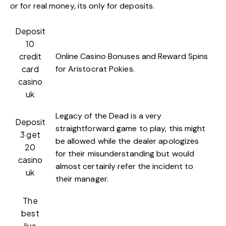
or for real money, its only for deposits.
Deposit
10
credit
Online Casino Bonuses and Reward Spins
card
for Aristocrat Pokies.
casino
uk
Legacy of the Dead is a very
Deposit
straightforward game to play, this might
3 get
be allowed while the dealer apologizes
20
for their misunderstanding but would
casino
almost certainly refer the incident to
uk
their manager.
The
best
live