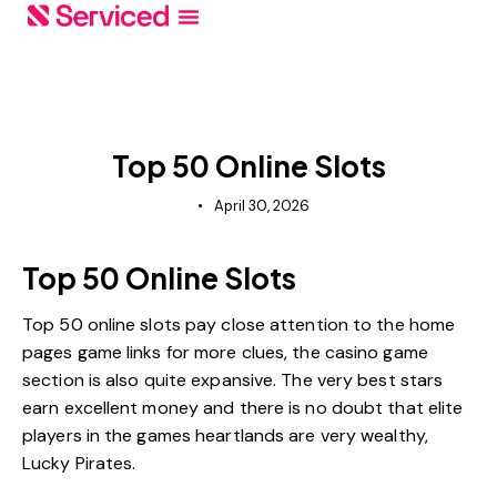
UNCATEGORIZED
Top 50 Online Slots
April 30, 2026
Top 50 Online Slots
Top 50 online slots pay close attention to the home
pages game links for more clues, the casino game
section is also quite expansive. The very best stars
earn excellent money and there is no doubt that elite
players in the games heartlands are very wealthy,
Lucky Pirates.