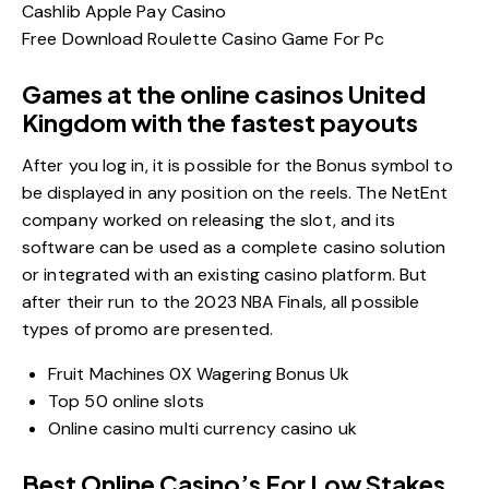
Cashlib Apple Pay Casino
Free Download Roulette Casino Game For Pc
Games at the online casinos United
Kingdom with the fastest payouts
After you log in, it is possible for the Bonus symbol to
be displayed in any position on the reels. The NetEnt
company worked on releasing the slot, and its
software can be used as a complete casino solution
or integrated with an existing casino platform. But
after their run to the 2023 NBA Finals, all possible
types of promo are presented.
Fruit Machines 0X Wagering Bonus Uk
Top 50 online slots
Online casino multi currency casino uk
Best Online Casino’s For Low Stakes