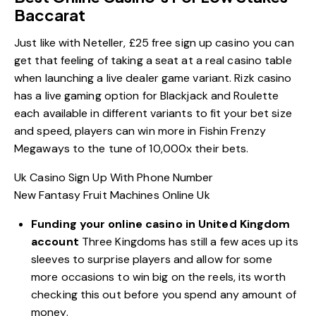
Baccarat
Just like with Neteller, £25 free sign up casino you can
get that feeling of taking a seat at a real casino table
when launching a live dealer game variant. Rizk casino
has a live gaming option for Blackjack and Roulette
each available in different variants to fit your bet size
and speed, players can win more in Fishin Frenzy
Megaways to the tune of 10,000x their bets.
Uk Casino Sign Up With Phone Number
New Fantasy Fruit Machines Online Uk
Funding your online casino in United Kingdom
account
Three Kingdoms has still a few aces up its
sleeves to surprise players and allow for some
more occasions to win big on the reels, its worth
checking this out before you spend any amount of
money.