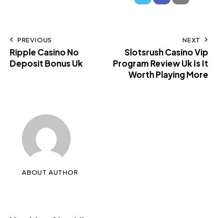
PREVIOUS
NEXT
Ripple Casino No
Slotsrush Casino Vip
Deposit Bonus Uk
Program Review Uk Is It
Worth Playing More
ABOUT AUTHOR